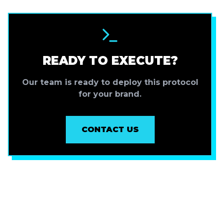
READY TO EXECUTE?
Our team is ready to deploy this protocol
for your brand.
CONTACT US