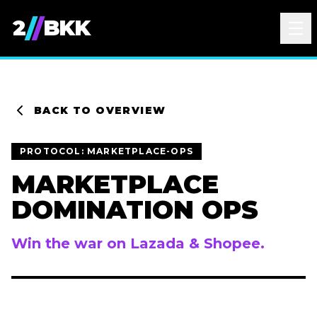
/
/
2
BKK
BACK TO OVERVIEW
PROTOCOL:
MARKETPLACE-OPS
MARKETPLACE
DOMINATION OPS
Win the war on Lazada & Shopee.