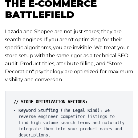
THE E-COMMERCE
BATTLEFIELD
Lazada and Shopee are not just stores; they are
search engines. If you aren't optimizing for their
specific algorithms, you are invisible. We treat your
store setup with the same rigor as a technical SEO
audit. Product titles, attribute filling, and "Store
Decoration" psychology are optimized for maximum
visibility and conversion.
// STORE_OPTIMIZATION_VECTORS:
Keyword Stuffing (The Legal Kind):
We
reverse-engineer competitor listings to
find high-volume search terms and naturally
integrate them into your product names and
descriptions.