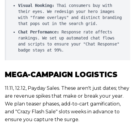
Visual Hooking:
Thai consumers buy with
their eyes. We redesign your hero images
with "frame overlays" and distinct branding
that pops out in the search grid.
Chat Performance:
Response rate affects
rankings. We set up automated chat flows
and scripts to ensure your "Chat Response"
badge stays at 99%.
MEGA-CAMPAIGN LOGISTICS
11.11, 12.12, Payday Sales. These aren't just dates; they
are revenue spikes that make or break your year.
We plan teaser phases, add-to-cart gamification,
and "Crazy Flash Sale" slots weeks in advance to
ensure you capture the surge.